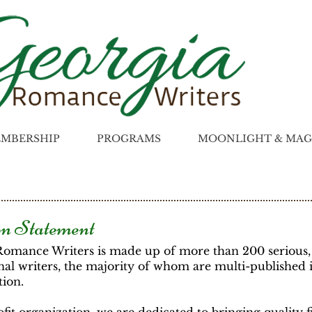
MBERSHIP
PROGRAMS
MOONLIGHT & MAG
n Statement
Romance Writers is made up of more than 200 serious,
nal writers, the majority of whom are multi-published 
tion.