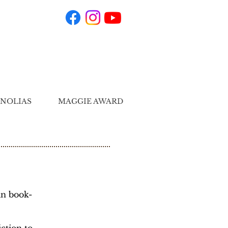
NOLIAS
MAGGIE AWARD
in book-