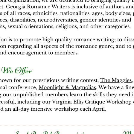
fit organization, we are dedicated to bringing quality f
t. Georgia Romance Writers is inclusive of authors an
 of all races, ethnicities, nationalities, ages, body sizes,
es, disabilities, neurodiversities, gender identities and
ns, sexual orientations, religions, and other categories.
on is to promote high quality romance writing; to dis
on regarding all aspects of the romance genre; and to 
and encouragement to members.
 We Offer
own for our prestigious writing contest,
The Maggies
,
nal conference,
Moonlight & Magnolias
. We have a fine
g our unpublished members learn the skills they need 
cessful, including our Virginia Ellis Critique Workshop
 an all-day intensive workshop each April.