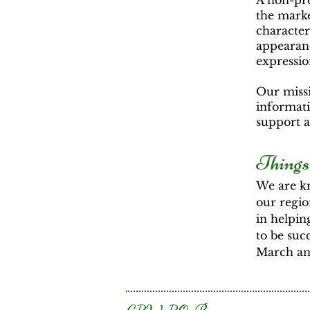
A non-pro
the marke
characters
appearanc
expressio
Our missi
informati
support 
Things
We are kn
our regio
in helpin
to be suc
March and