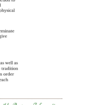
iction to
d
 physical
seminate
give
 as well as
 tradition
in order
 each