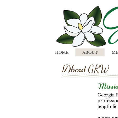
HOME
ABOUT
ME
About
GRW
Missio
Georgia 
professio
length fic