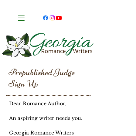
Prepublished Judge
Sign Up
Dear Romance Author,
An aspiring writer needs you.
Georgia Romance Writers