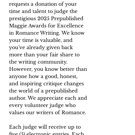
requests a donation of your
time and talent to judge the
prestigious 2025 Prepublished
Maggie Awards for Excellence
in Romance Writing. We know
your time is valuable, and
you've already given back
more than your fair share to
the writing community.
However, you know better than
anyone how a good, honest,
and inspiring critique changes
the world of a prepublished
author. We appreciate each and
every volunteer judge who
values our writers of Romance.
Each judge will receive up to
five (5) electronic entries. Each