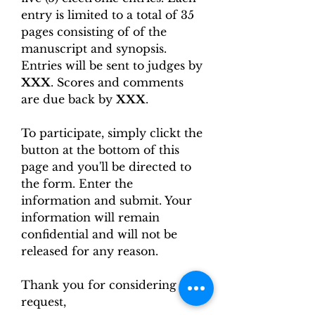
entry is limited to a total of 35
pages consisting of of the
manuscript and synopsis.
Entries will be sent to judges by
XXX
. Scores and comments
are due back by
XXX
.
To participate, simply clickt the
button at the bottom of this
page and you'll be directed to
the form. Enter the
information and submit. Your
information will remain
confidential and will not be
released for any reason.
Thank you for considering this
request,